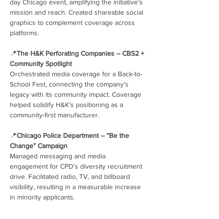
day Chicago event, amplifying the initiative’s 
mission and reach. Created shareable social 
graphics to complement coverage across 
platforms.
📍
The H&K Perforating Companies – CBS2 + 
Community Spotlight
Orchestrated media coverage for a Back-to-
School Fest, connecting the company’s 
legacy with its community impact. Coverage 
helped solidify H&K’s positioning as a 
community-first manufacturer.
📍
Chicago Police Department – “Be the 
Change” Campaign
Managed messaging and media 
engagement for CPD’s diversity recruitment 
drive. Facilitated radio, TV, and billboard 
visibility, resulting in a measurable increase 
in minority applicants.