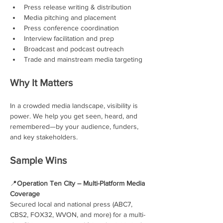
Press release writing & distribution
Media pitching and placement
Press conference coordination
Interview facilitation and prep
Broadcast and podcast outreach
Trade and mainstream media targeting
Why It Matters
In a crowded media landscape, visibility is 
power. We help you get seen, heard, and 
remembered—by your audience, funders, 
and key stakeholders.
Sample Wins
📍
Operation Ten City – Multi-Platform Media 
Coverage
Secured local and national press (ABC7, 
CBS2, FOX32, WVON, and more) for a multi-