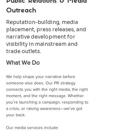
Public Relations & Media
Outreach
Reputation-building, media
placement, press releases, and
narrative development for
visibility in mainstream and
trade outlets.
What We Do
We help shape your narrative before 
someone else does. Our PR strategy 
connects you with the right media, the right 
moment, and the right message. Whether 
you’re launching a campaign, responding to 
a crisis, or raising awareness—we’ve got 
your back.
Our media services include: