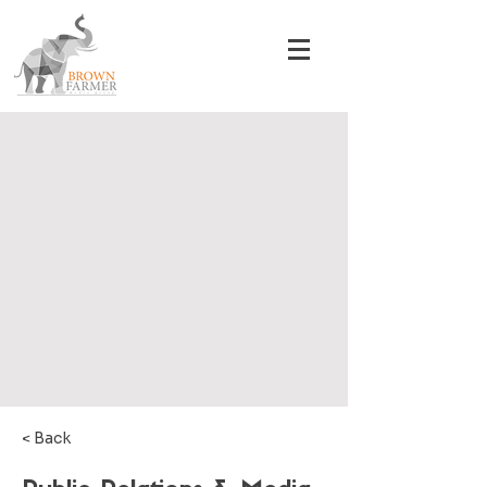
< Back