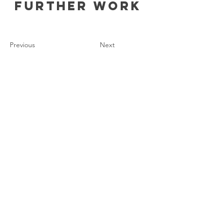
Further work
Previous
Next